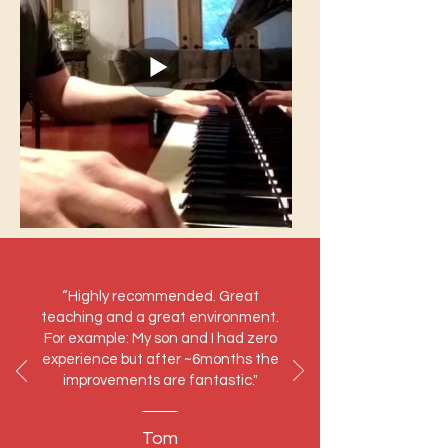
“Highly recommended. Great
teaching and a great environment.
For example: My son and I had zero
experience but after ~6months the
improvements are fantastic."
Tom