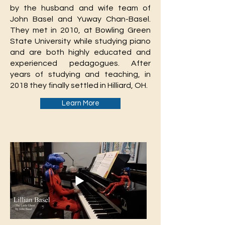
by the husband and wife team of
John Basel and Yuway Chan-Basel.
They met in 2010, at Bowling Green
State University while studying piano
and are both highly educated and
experienced pedagogues. After
years of studying and teaching, in
2018 they finally settled in Hilliard, OH.
Learn More