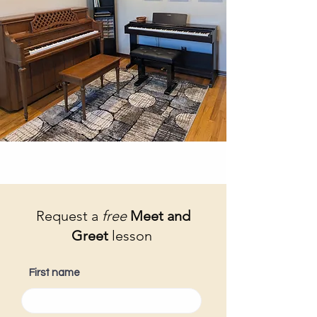
Request a
free
Meet and
Greet
lesson
First name