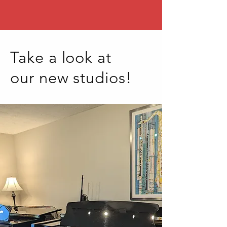
Take a look at
our new studios!