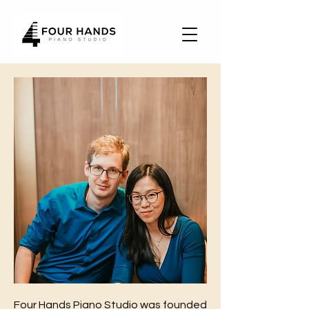
Four Hands Piano Studio was founded