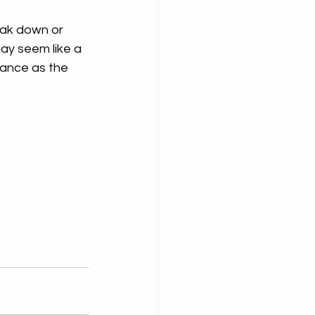
eak down or 
ay seem like a 
mance as the 