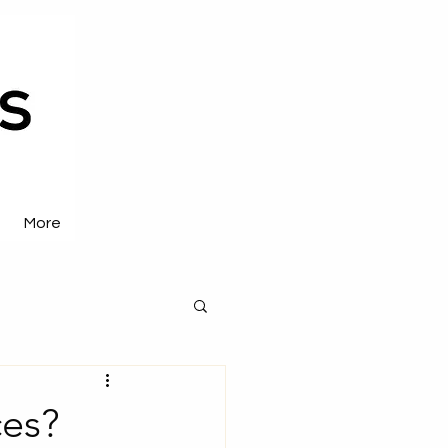
More
es?