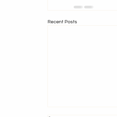
Recent Posts