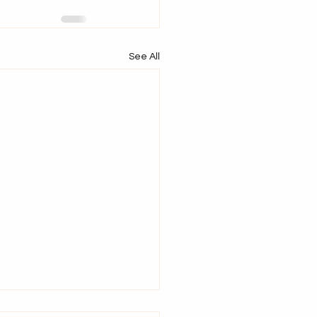
See All