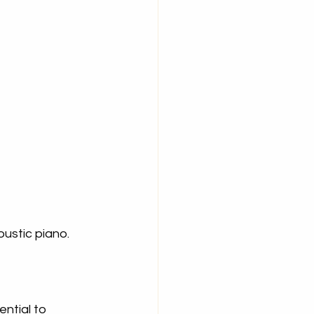
oustic piano.
ntial to 