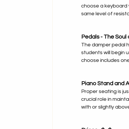
choose a keyboard w
same level of resista
Pedals - The Soul 
The damper pedal has 
students will begin u
choose includes one
Piano Stand and 
Proper seating is ju
crucial role in maint
with or slightly abov