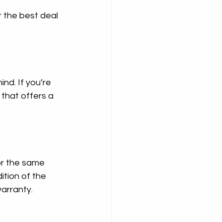
r the best deal 
d. If you’re 
that offers a 
or the same 
tion of the 
arranty.