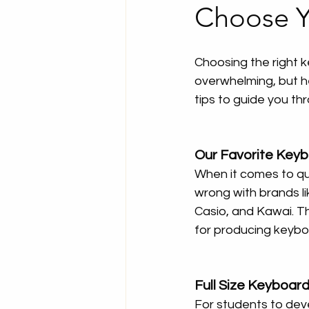
Choose Y
Choosing the right k
overwhelming, but h
tips to guide you th
Our Favorite Key
When it comes to qua
wrong with brands l
Casio, and Kawai. T
for producing keyboa
Full Size Keyboard
For students to deve