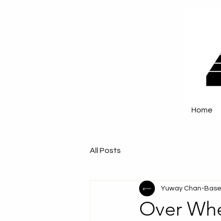
Home
All Posts
Yuway Chan-Base
Over Whe