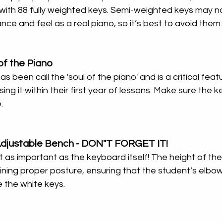
ith 88 fully weighted keys. Semi-weighted keys may no
nce and feel as a real piano, so it’s best to avoid them.
of the Piano
been call the 'soul of the piano' and is a critical featu
sing it within their first year of lessons. Make sure the 
.
Adjustable Bench - DON"T FORGET IT!
st as important as the keyboard itself! The height of th
aining proper posture, ensuring that the student’s elbow
e the white keys.