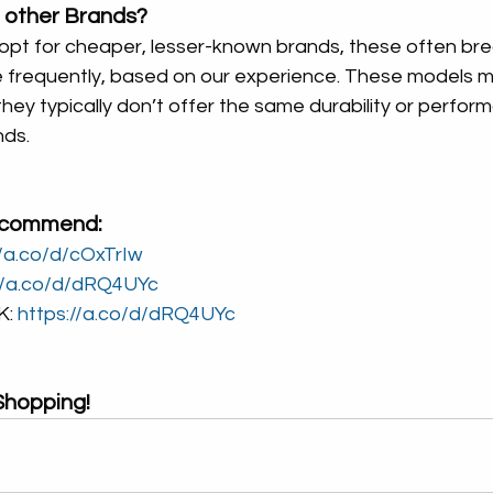
 other Brands?
 opt for cheaper, lesser-known brands, these often br
 frequently, based on our experience. These models m
 they typically don’t offer the same durability or perfor
nds.
ecommend:
//a.co/d/cOxTrIw
//a.co/d/dRQ4UYc
: 
https://a.co/d/dRQ4UYc
hopping!