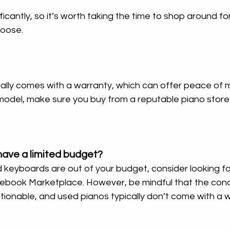
ficantly, so it’s worth taking the time to shop around fo
hoose.
ly comes with a warranty, which can offer peace of min
model, make sure you buy from a reputable piano store 
have a limited budget?
keyboards are out of your budget, consider looking f
ebook Marketplace. However, be mindful that the condi
ionable, and used pianos typically don’t come with a w