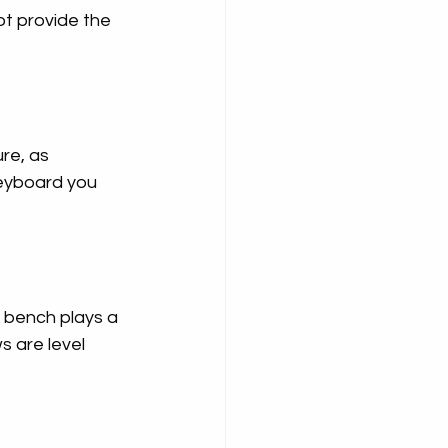
t provide the 
re, as 
keyboard you 
e bench plays a 
s are level 