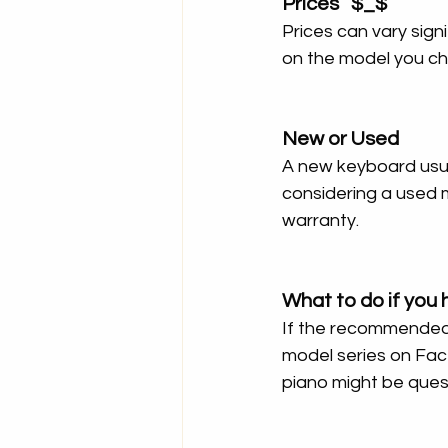
Prices   $_$
Prices can vary signi
on the model you c
New or Used
A new keyboard usual
considering a used 
warranty.
What to do if you 
If the recommended 
model series on Fac
piano might be quest