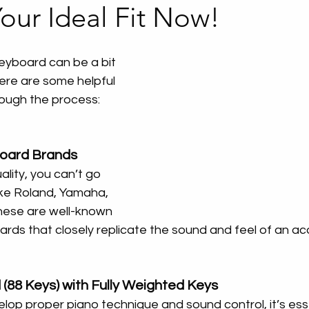
our Ideal Fit Now!
eyboard can be a bit 
ere are some helpful 
rough the process:
board Brands
lity, you can’t go 
ike Roland, Yamaha, 
hese are well-known 
rds that closely replicate the sound and feel of an ac
 (88 Keys) with Fully Weighted Keys
lop proper piano technique and sound control, it’s esse