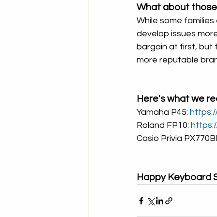
What about those
While some families
develop issues more
bargain at first, but
more reputable bra
Here's what we r
Yamaha P45: 
https:
Roland FP10: 
https:
Casio Privia PX770BK
Happy Keyboard S