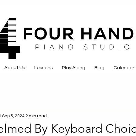
About Us
Lessons
Play Along
Blog
Calendar
l
Sep 5, 2024
2 min read
lmed By Keyboard Choic