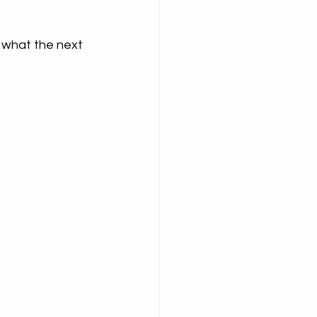
 what the next 