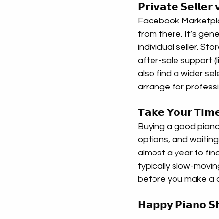
𝗣𝗿𝗶𝘃𝗮𝘁𝗲 𝗦𝗲𝗹𝗹𝗲
Facebook Marketplac
from there. It’s gen
individual seller. St
after-sale support (li
also find a wider sele
arrange for professi
𝗧𝗮𝗸𝗲 𝗬𝗼𝘂𝗿 𝗧𝗶𝗺𝗲
Buying a good piano 
options, and waiting 
almost a year to fin
typically slow-movi
before you make a d
𝗛𝗮𝗽𝗽𝘆 𝗣𝗶𝗮𝗻𝗼 𝗦𝗵