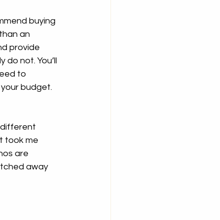
ommend buying 
 than an 
nd provide 
y do not. You’ll 
need to 
 your budget.
different 
It took me 
nos are 
atched away 