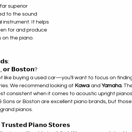
ar superior 
d to the sound 
 instrument. It helps 
sten for and produce 
s on the piano.
𝗱𝘀: 
, 𝗼𝗿 𝗕𝗼𝘀𝘁𝗼𝗻?
ot like buying a used car—you’ll want to focus on finding
ries. We recommend looking at 
Kawa
i and 
Yamaha.
 Th
st consistent when it comes to acoustic upright pianos
 Sons or Boston are excellent piano brands, but those a
 grand pianos.
𝗧𝗿𝘂𝘀𝘁𝗲𝗱 𝗣𝗶𝗮𝗻𝗼 𝗦𝘁𝗼𝗿𝗲𝘀