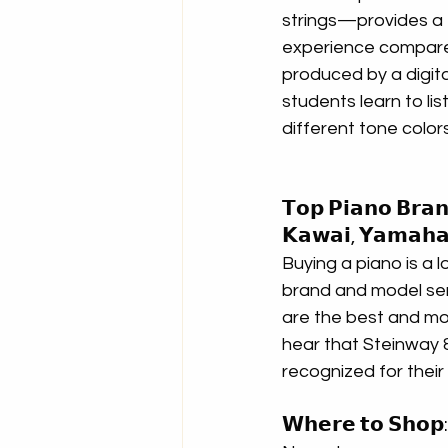
strings—provides a f
experience compare
produced by a digital
students learn to li
different tone color
𝗧𝗼𝗽 𝗣𝗶𝗮𝗻𝗼 𝗕𝗿𝗮𝗻
𝗞𝗮𝘄𝗮𝗶, 𝗬𝗮𝗺𝗮𝗵𝗮
Buying a piano is a l
brand and model se
are the best and mo
hear that Steinway &
recognized for their
𝗪𝗵𝗲𝗿𝗲 𝘁𝗼 𝗦𝗵𝗼𝗽: 