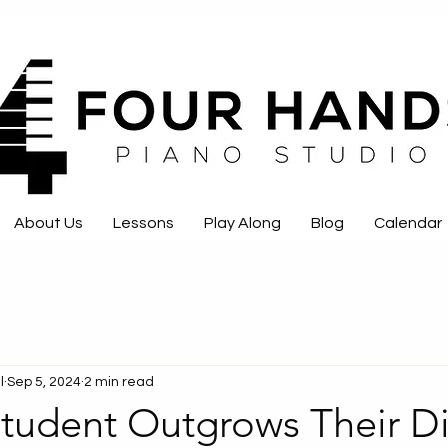
About Us
Lessons
Play Along
Blog
Calendar
l
Sep 5, 2024
2 min read
tudent Outgrows Their Di