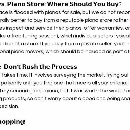
 𝘃𝘀. 𝗣𝗶𝗮𝗻𝗼 𝗦𝘁𝗼𝗿𝗲: 𝗪𝗵𝗲𝗿𝗲 𝗦𝗵𝗼𝘂𝗹𝗱 𝗬𝗼𝘂 𝗕𝘂𝘆?
e is flooded with pianos for sale, but we do not rec
erally better to buy from a reputable piano store rather
ores inspect and service their pianos, offer warranties, a
ke a free tuning session), which individual sellers typicall
ction at a store. If you buy from a private seller, you'll 
onal piano movers, which should be included as part of
: 𝗗𝗼𝗻’𝘁 𝗥𝘂𝘀𝗵 𝘁𝗵𝗲 𝗣𝗿𝗼𝗰𝗲𝘀𝘀
takes time. It involves surveying the market, trying out 
patiently until you find one that meets all your criteria. 
d my second grand piano, but it was worth the wait. Pia
ng products, so don’t worry about a good one being sn
ecision.
𝗼𝗽𝗽𝗶𝗻𝗴!  