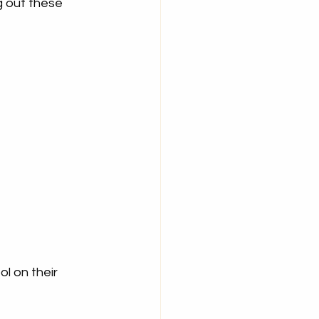
g out these 
l on their 