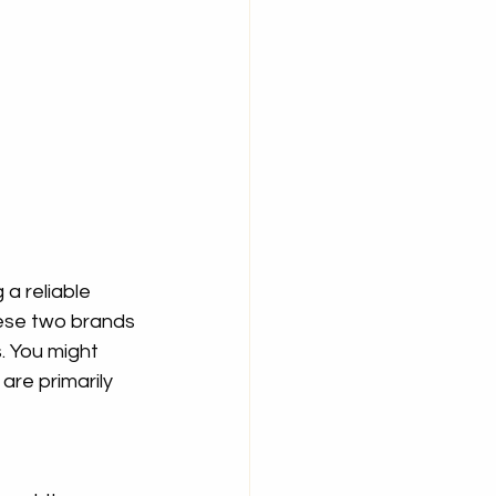
 a reliable 
ese two brands 
. You might 
re primarily 