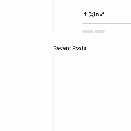
Recent Posts