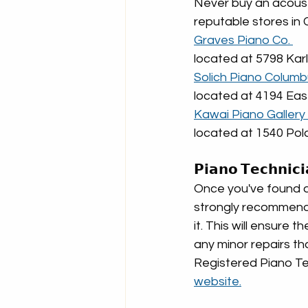
Never buy an acoust
reputable stores in 
Graves Piano Co. 
located at 5798 Kar
Solich Piano Columb
located at 4194 Ea
Kawai Piano Gallery 
located at 1540 Pol
𝗣𝗶𝗮𝗻𝗼 𝗧𝗲𝗰𝗵𝗻𝗶𝗰
Once you've found a 
strongly recommend h
it. This will ensure 
any minor repairs th
Registered Piano Tec
website.