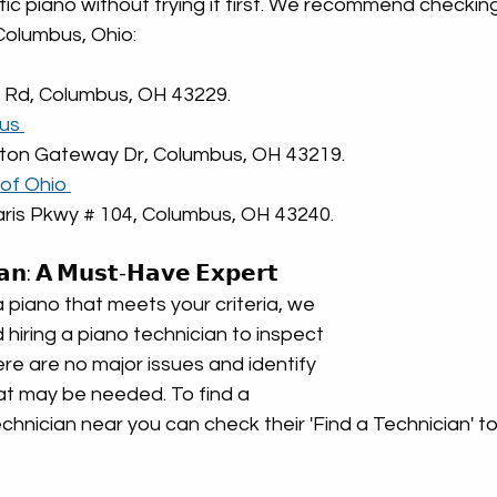
ic piano without trying it first. We recommend checkin
Columbus, Ohio:
l Rd, Columbus, OH 43229.
us 
ston Gateway Dr, Columbus, OH 43219.
of Ohio 
aris Pkwy # 104, Columbus, OH 43240.
𝗮𝗻: 𝗔 𝗠𝘂𝘀𝘁-𝗛𝗮𝘃𝗲 𝗘𝘅𝗽𝗲𝗿𝘁
piano that meets your criteria, we 
iring a piano technician to inspect 
there are no major issues and identify 
at may be needed. To find a 
hnician near you can check their 'Find a Technician' too