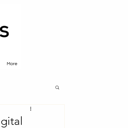
More
gital