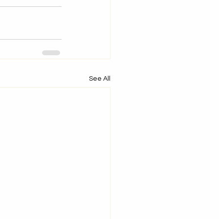
See All