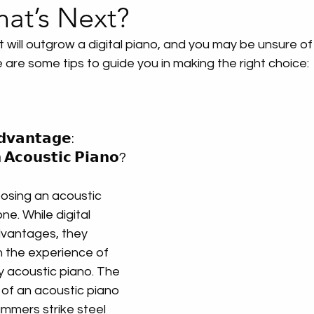
hat’s Next?
t will outgrow a digital piano, and you may be unsure of
 are some tips to guide you in making the right choice:
𝗱𝘃𝗮𝗻𝘁𝗮𝗴𝗲: 
𝗔𝗰𝗼𝘂𝘀𝘁𝗶𝗰 𝗣𝗶𝗮𝗻𝗼?
sing an acoustic 
ne. While digital 
dvantages, they 
 the experience of 
ty acoustic piano. The 
of an acoustic piano
ers strike steel 