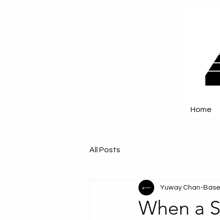
Home
All Posts
Yuway Chan-Base
When a S