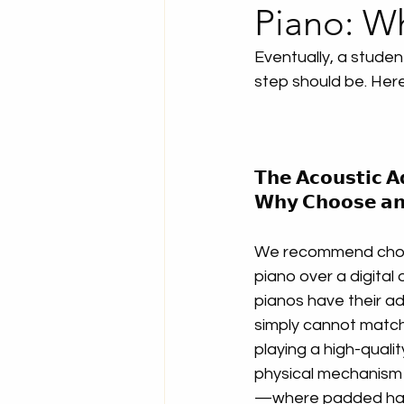
Piano: W
Eventually, a studen
step should be. Here
𝗧𝗵𝗲 𝗔𝗰𝗼𝘂𝘀𝘁𝗶𝗰 𝗔
𝗪𝗵𝘆 𝗖𝗵𝗼𝗼𝘀𝗲 𝗮𝗻 
We recommend choo
piano over a digital o
pianos have their a
simply cannot match
playing a high-quali
physical mechanism 
—where padded hamm